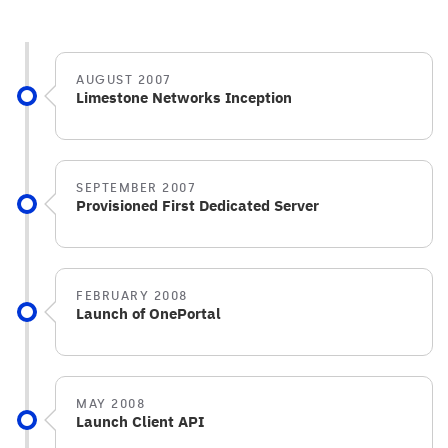
AUGUST 2007
Limestone Networks Inception
SEPTEMBER 2007
Provisioned First Dedicated Server
FEBRUARY 2008
Launch of OnePortal
MAY 2008
Launch Client API