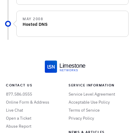
MAY 2008
Hosted DNS
Limestone
NETWORKS
CONTACT US
SERVICE INFORMATION
877.586.0555
Service Level Agreement
Online Form & Address
Acceptable Use Policy
Live Chat
Terms of Service
Open a Ticket
Privacy Policy
Abuse Report
NEWS & ARTICLES