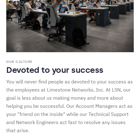
OUR CULTURE
Devoted to your success
You will never find people as devoted to your success as
the employees at Limestone Networks, Inc. At LSN, our
goal is less about us making money and more about
helping you be successful. Our Account Managers act as
your "friend on the inside" while our Technical Support
and Network Engineers act fast to resolve any issues
that arise.