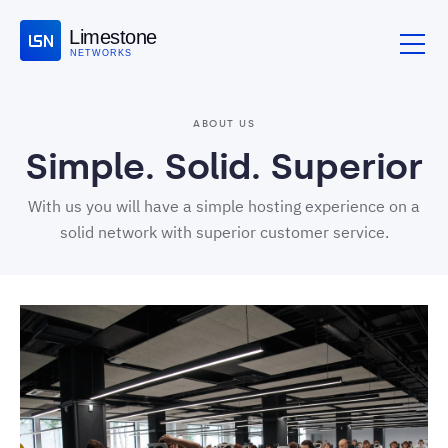
Limestone
NETWORKS
ABOUT US
Simple. Solid. Superior
With us you will have a simple hosting experience on a
solid network with superior customer service.